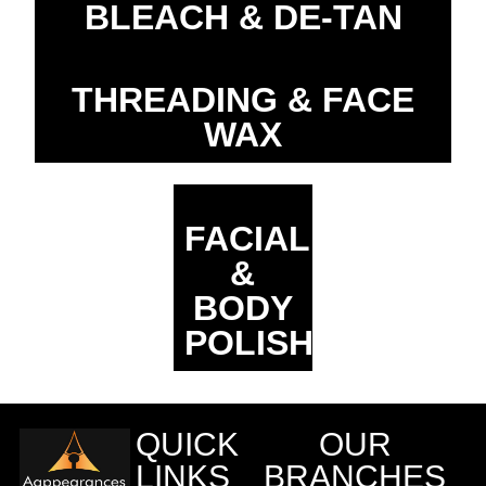
BLEACH & DE-TAN
THREADING & FACE
WAX
FACIAL
&
BODY
POLISHING
QUICK
OUR
LINKS
BRANCHES