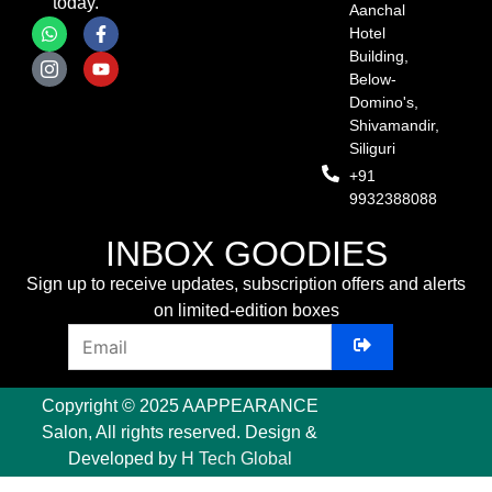
today.
Aanchal
Hotel
Building,
Below-
Domino's,
Shivamandir,
Siliguri
+91
9932388088
INBOX GOODIES
Sign up to receive updates, subscription offers and alerts
on limited-edition boxes
Copyright © 2025 AAPPEARANCE
Salon, All rights reserved. Design &
Developed by
H Tech Global