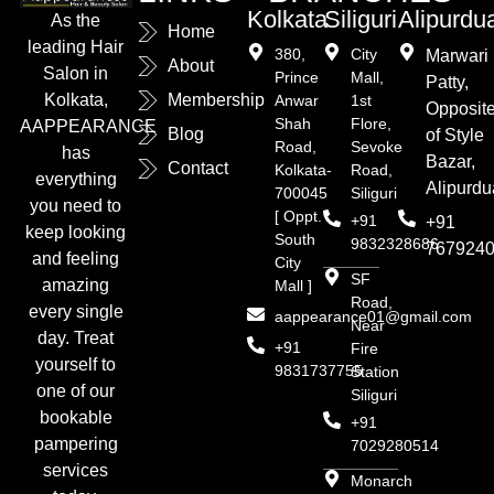
Kolkata
Siliguri
Alipurdu
As the
Home
leading Hair
380,
City
Marwari
About
Salon in
Prince
Mall,
Patty,
Kolkata,
Membership
Anwar
1st
Opposit
Shah
Flore,
AAPPEARANCE
Blog
of Style
Road,
Sevoke
has
Bazar,
Contact
Kolkata-
Road,
everything
Alipurdu
700045
Siliguri
you need to
[ Oppt.
+91
+91
keep looking
South
9832328686
767924
and feeling
City
SF
amazing
Mall ]
Road,
every single
aappearance01@gmail.com
Near
day. Treat
+91
Fire
yourself to
9831737755
Station
one of our
Siliguri
bookable
+91
pampering
7029280514
services
Monarch