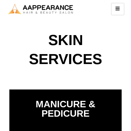
SKIN
SERVICES
MANICURE &
PEDICURE