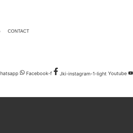
G
CONTACT
hatsapp
Facebook-f
Jki-instagram-1-light
Youtube