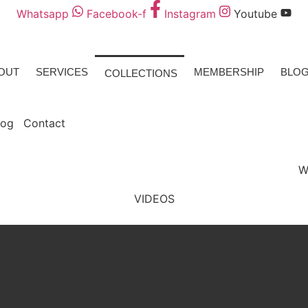
Whatsapp
Facebook-f
Instagram
Youtube
OUT
SERVICES
MEMBERSHIP
BLO
COLLECTIONS
log
Contact
W
VIDEOS