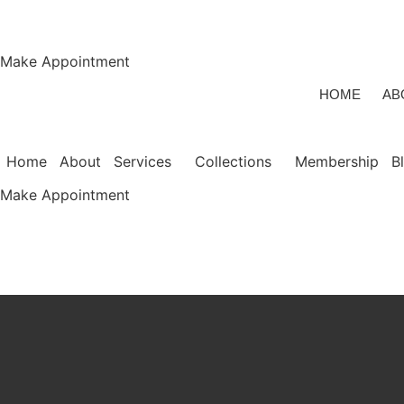
Make Appointment
HOME
AB
Home
About
Services
Collections
Membership
B
Make Appointment